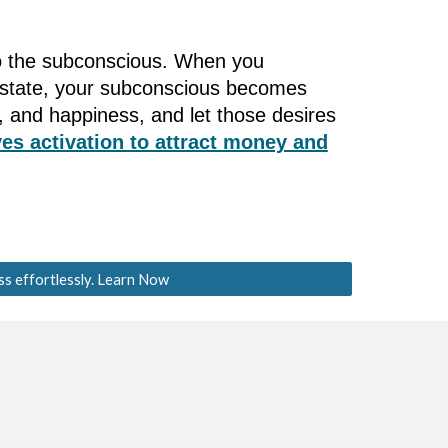
nto the subconscious. When you
s state, your subconscious becomes
 and happiness, and let those desires
es activation to attract money and
ss effortlessly. Learn Now