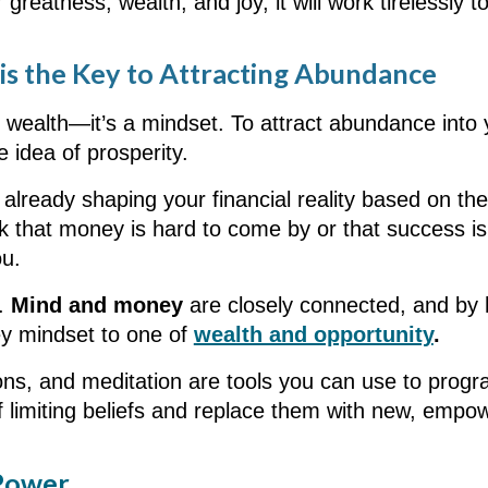
or greatness, wealth, and joy, it will work tirelessly 
s the Key to Attracting Abundance
l wealth—it’s a mindset. To attract abundance into y
e idea of prosperity.
already shaping your financial reality based on the
nk that money is hard to come by or that success is
ou.
s.
Mind and money
are closely connected, and by 
ey mindset to one of
wealth and opportunity
.
ations, and meditation are tools you can use to pr
f limiting beliefs and replace them with new, empo
 Power