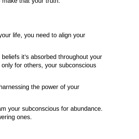
to make that your truth.
our life, you need to align your
 beliefs it’s absorbed throughout your
 only for others, your subconscious
harnessing the power of your
ogram your subconscious for abundance.
wering ones.