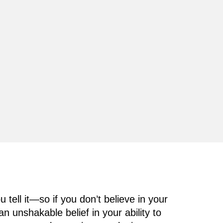
 tell it—so if you don’t believe in your
unshakable belief in your ability to