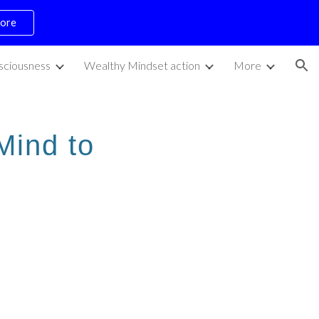
ore
ion
sciousness
Wealthy Mindset action
More
Mind to