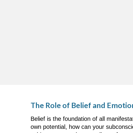
The Role of Belief and Emotio
Belief is the foundation of all manifest
own potential, how can your subconscio