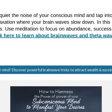
to quiet the noise of your conscious mind and tap i
elaxation where your brain waves slow down. In thi
fs. Use meditation to focus on abundance, success,
k here to learn about brainwaves and theta wav
r mind! Discover powerful brainwave tricks to attract wealth & succe