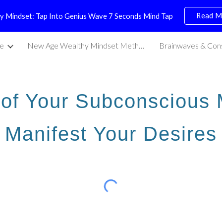
Read M
y Mindset: Tap Into Genius Wave 7 Seconds Mind Tap
ip to main content
Skip to navigat
e
New Age Wealthy Mindset Methods
Brainwaves & Con
of Your Subconscious 
Manifest Your Desires