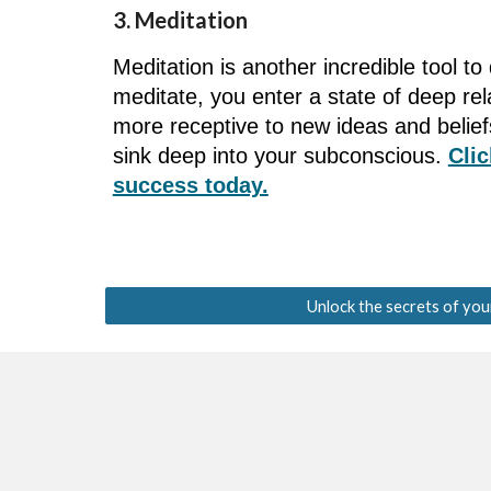
3. Meditation
Meditation is another incredible tool 
meditate, you enter a state of deep r
more receptive to new ideas and belie
sink deep into your subconscious.
Clic
success today.
Unlock the secrets of you