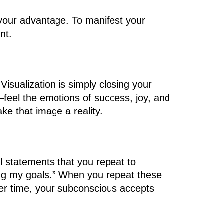
o your advantage. To manifest your
nt.
Visualization is simply closing your
fe—feel the emotions of success, joy, and
ke that image a reality.
ul statements that you repeat to
eving my goals.” When you repeat these
Over time, your subconscious accepts