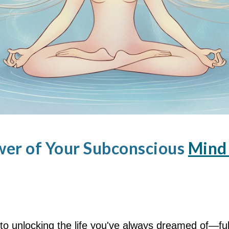
wer of Your Subconscious
Mind 
to unlocking the life you've always dreamed of—fu