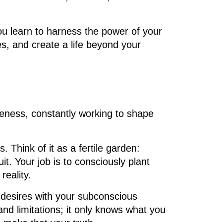
you learn to harness the power of your
es, and create a life beyond your
eness, constantly working to shape
. Think of it as a fertile garden:
. Your job is to consciously plant
eality.
 desires with your subconscious
nd limitations; it only knows what you