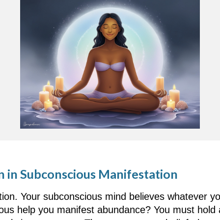
n in Subconscious Manifestation
ation. Your subconscious mind believes whatever you
us help you manifest abundance? You must hold an 