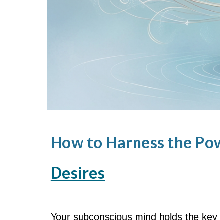
How to Harness the Po
Desires
Your subconscious mind holds the key 