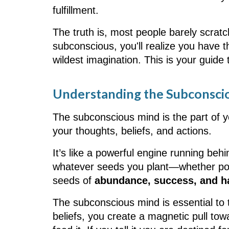
fulfillment.
The truth is, most people barely scratc
subconscious, you'll realize you have th
wildest imagination. This is your guide
Understanding the Subconsci
The subconscious mind is the part of 
your thoughts, beliefs, and actions.
It’s like a powerful engine running behi
whatever seeds you plant—whether posit
seeds of
abundance, success, and h
The subconscious mind is essential to
beliefs, you create a magnetic pull to