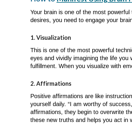
Your brain is one of the most powerful 
desires, you need to engage your brai
1. Visualization
This is one of the most powerful techni
eyes and vividly imagining the life you 
fulfillment. When you visualize with em
2. Affirmations
Positive affirmations are like instruct
yourself daily. “I am worthy of success
affirmations, they begin to overwrite t
these new truths and helps you act in 