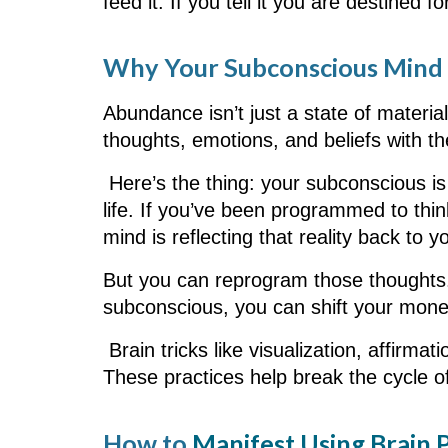
feed it. If you tell it you are destined f
Why Your Subconscious Mind i
Abundance isn’t just a state of materia
thoughts, emotions, and beliefs with th
Here’s the thing: your subconscious is 
life. If you’ve been programmed to thi
mind is reflecting that reality back to y
But you can reprogram those thought
subconscious, you can shift your mon
Brain tricks like visualization, affirm
These practices help break the cycle o
How to
Manifest Using Brain