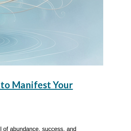
to Manifest Your
ll of abundance, success, and