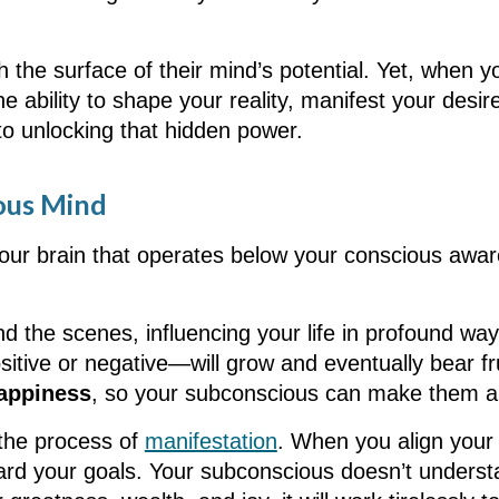
h the surface of their mind’s potential. Yet, when 
e ability to shape your reality, manifest your desir
 to unlocking that hidden power.
ous Mind
your brain that operates below your conscious awar
nd the scenes, influencing your life in profound ways
ive or negative—will grow and eventually bear fruit
appiness
, so your subconscious can make them a r
 the process of
manifestation
. When you align your
ward your goals. Your subconscious doesn’t understa