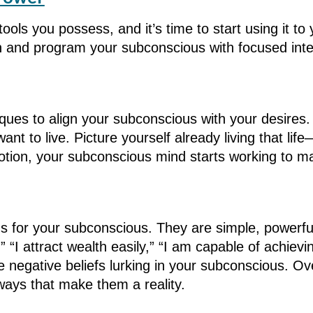
tools you possess, and it’s time to start using it t
n and program your subconscious with focused inte
ques to align your subconscious with your desires. 
want to live. Picture yourself already living that li
otion, your subconscious mind starts working to ma
ions for your subconscious. They are simple, powerf
,” “I attract wealth easily,” “I am capable of achi
he negative beliefs lurking in your subconscious. 
ways that make them a reality.