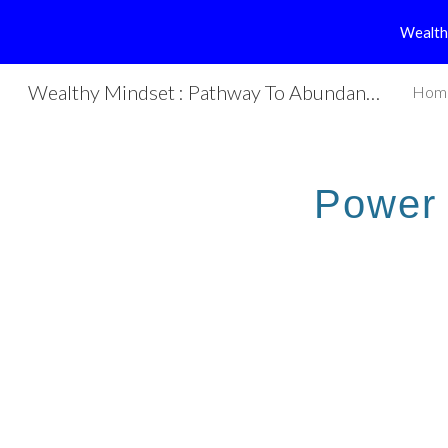
Wealth
Sk
Wealthy Mindset : Pathway To Abundance
Hom
Power 