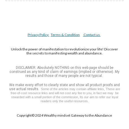
Privacy Policy
Terms & Condition
Contact us
Unlock the power of manifestation to revolutionize your life! Discover
the secrets to manifesting wealth and abundance.
DISCLAIMER: Absolutely NOTHING on this web page should be
construed as any kind of claim of earnings (implied or otherwise). My
results and those of many people are not typical.
We make every effort to clearly state and show all product proofs and
use actual results.
Some of the articles may contain affiliate links, These are
free-of-cost resource links and will not cost any fee to you, in fact we may be
rewarded with a small portion of the commission, Its our aim to refer our loyal
readers only the useful resources.
Copyright©️ 2024 Wealthy mindset Gateway to the A
bundance