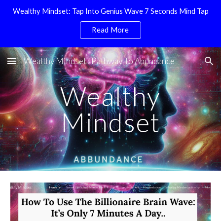
Wealthy Mindset: Tap Into Genius Wave 7 Seconds Mind Tap
Skip to main content
Skip to navigation
Read More
Wealthy Mindset : Pathway To Abundance
Wealthy
Mindset